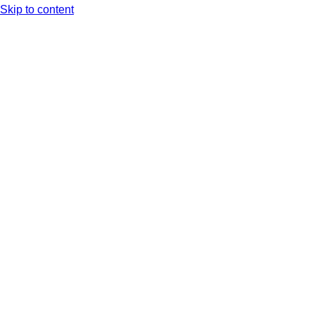
Skip to content
Arc XP