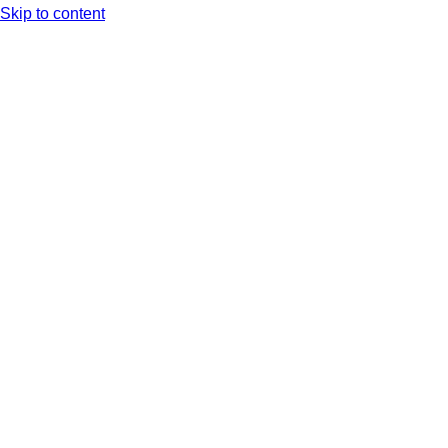
Skip to content
Arc XP