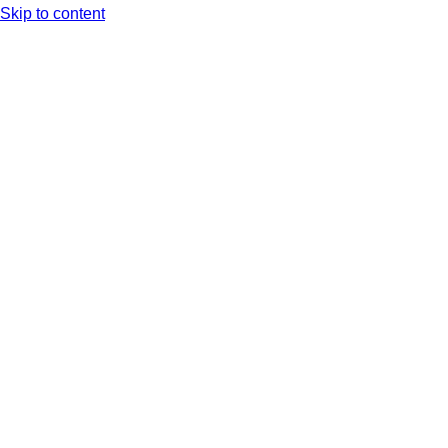
Skip to content
Arc XP