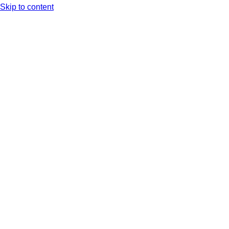
Skip to content
Arc XP