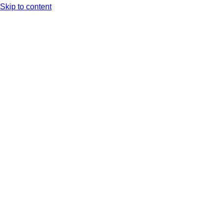
Skip to content
Arc XP