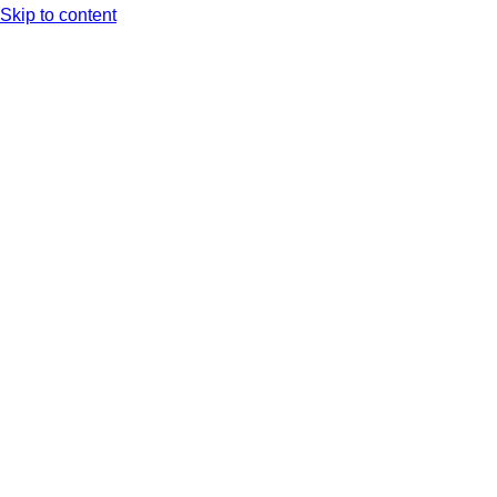
Skip to content
Arc XP