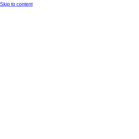
Skip to content
Arc XP