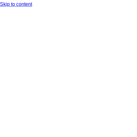
Skip to content
Arc XP