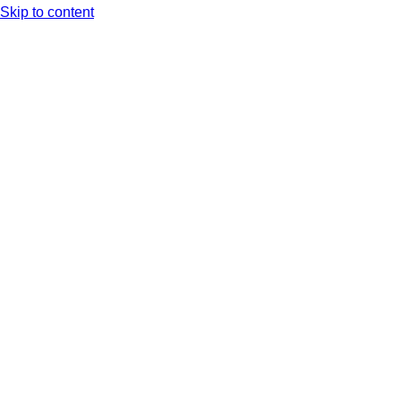
Skip to content
Arc XP