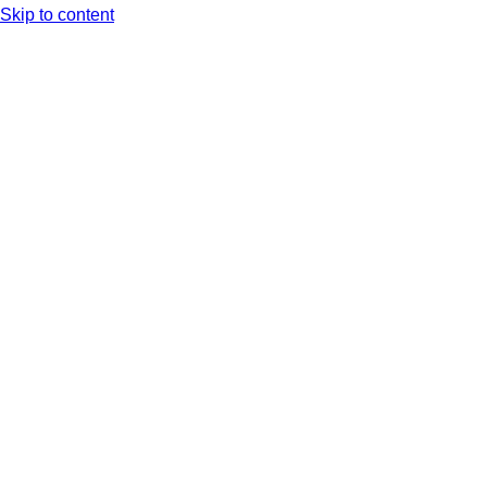
Skip to content
Arc XP