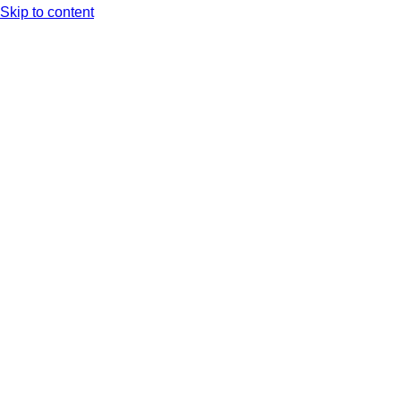
Skip to content
Arc XP