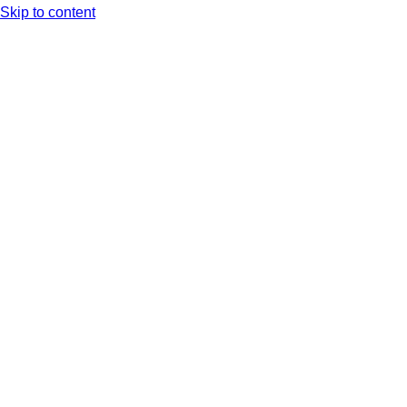
Skip to content
Arc XP