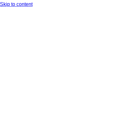
Skip to content
Arc XP