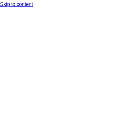
Skip to content
Arc XP