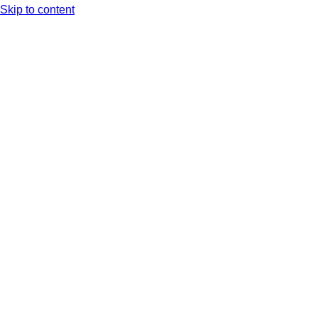
Skip to content
Arc XP