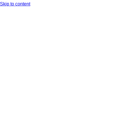
Skip to content
Arc XP