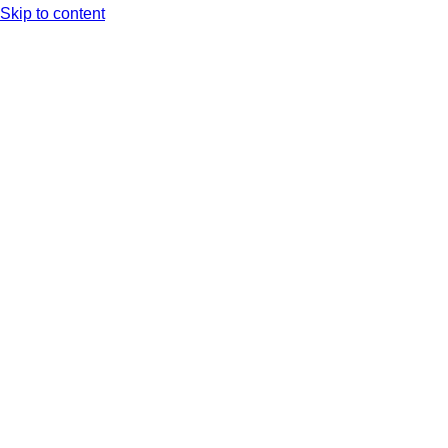
Skip to content
Arc XP