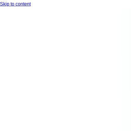
Skip to content
Arc XP