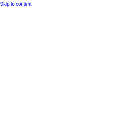
Skip to content
Arc XP