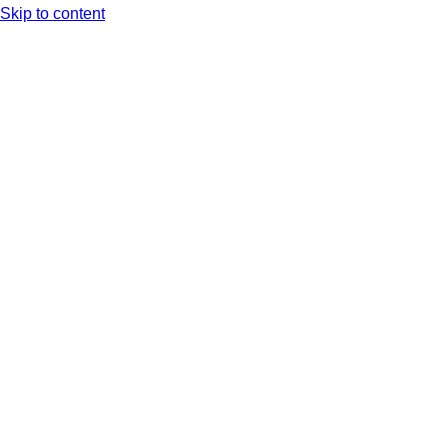
Skip to content
Arc XP