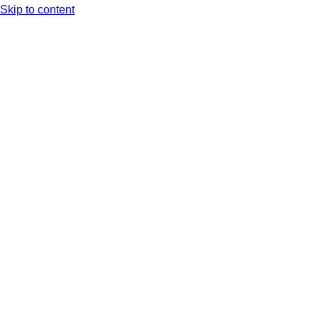
Skip to content
Arc XP