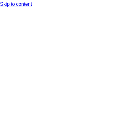
Skip to content
Arc XP