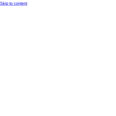
Skip to content
Arc XP