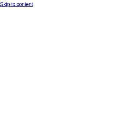
Skip to content
Arc XP