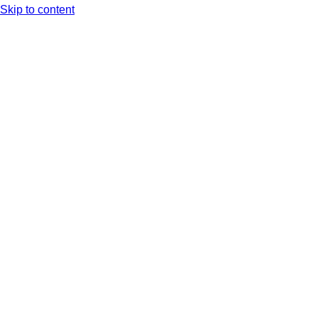
Skip to content
Arc XP